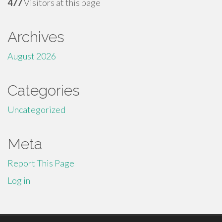
477
Visitors at this page
Archives
August 2026
Categories
Uncategorized
Meta
Report This Page
Log in