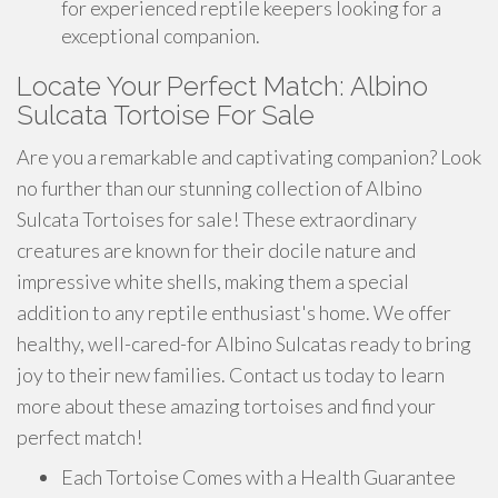
for experienced reptile keepers looking for a
exceptional companion.
Locate Your Perfect Match: Albino
Sulcata Tortoise For Sale
Are you a remarkable and captivating companion? Look
no further than our stunning collection of Albino
Sulcata Tortoises for sale! These extraordinary
creatures are known for their docile nature and
impressive white shells, making them a special
addition to any reptile enthusiast's home. We offer
healthy, well-cared-for Albino Sulcatas ready to bring
joy to their new families. Contact us today to learn
more about these amazing tortoises and find your
perfect match!
Each Tortoise Comes with a Health Guarantee