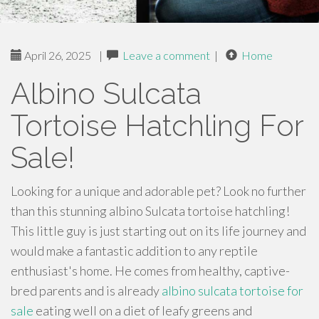
April 26, 2025
|
Leave a comment
|
Home
Albino Sulcata
Tortoise Hatchling For
Sale!
Looking for a unique and adorable pet? Look no further
than this stunning albino Sulcata tortoise hatchling!
This little guy is just starting out on its life journey and
would make a fantastic addition to any reptile
enthusiast's home. He comes from healthy, captive-
bred parents and is already
albino sulcata tortoise for
sale
eating well on a diet of leafy greens and