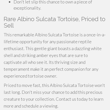
Don't let slip this chance to own a piece of
exceptionality.
Rare Albino Sulcata Tortoise, Priced to
Sell
This remarkable Albino Sulcata Tortoise is a once-in-a-
lifetime opportunity for any passionate reptile
enthusiast. This gentle giant boasts a dazzling white
shell and striking amber eyes that are sure to
captivate all who see it. Its thriving size and
temperament make it an perfect companion for any
experienced tortoise owner.
Priced to move fast, this Albino Sulcata Tortoise won't
last long. Don't miss your chance to add this precious
creature to your collection. Contact us today to learn
more and schedule a viewing.