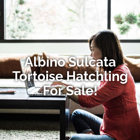
Albino Sulcata
Tortoise Hatchling
For Sale!