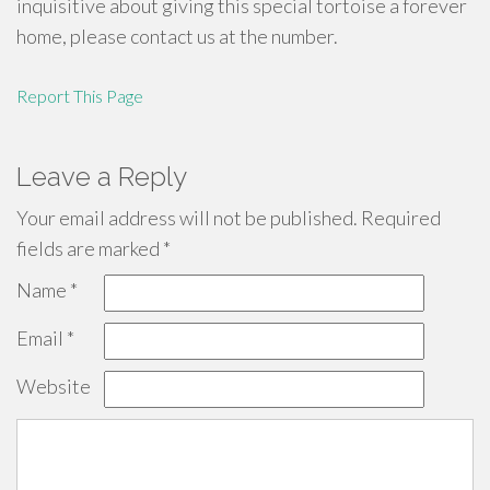
inquisitive about giving this special tortoise a forever
home, please contact us at the number.
Report This Page
Leave a Reply
Your email address will not be published.
Required
fields are marked
*
Name
*
Email
*
Website