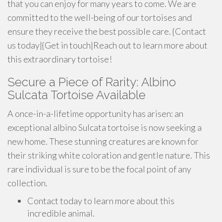
that you can enjoy for many years to come. We are
committed to the well-being of our tortoises and
ensure they receive the best possible care. {Contact
us today|{Get in touch|Reach out to learn more about
this extraordinary tortoise!
Secure a Piece of Rarity: Albino
Sulcata Tortoise Available
A once-in-a-lifetime opportunity has arisen: an
exceptional albino Sulcata tortoise is now seeking a
new home. These stunning creatures are known for
their striking white coloration and gentle nature. This
rare individual is sure to be the focal point of any
collection.
Contact today to learn more about this
incredible animal.