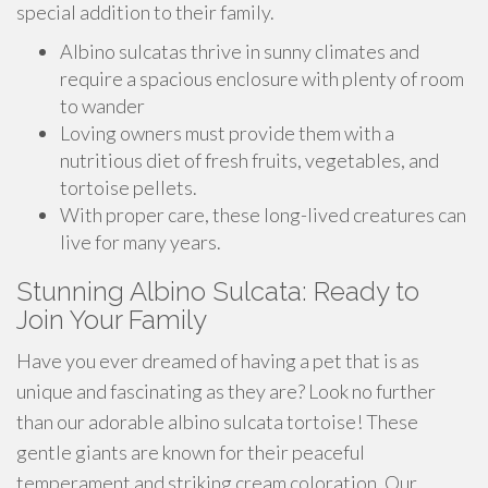
special addition to their family.
Albino sulcatas thrive in sunny climates and
require a spacious enclosure with plenty of room
to wander
Loving owners must provide them with a
nutritious diet of fresh fruits, vegetables, and
tortoise pellets.
With proper care, these long-lived creatures can
live for many years.
Stunning Albino Sulcata: Ready to
Join Your Family
Have you ever dreamed of having a pet that is as
unique and fascinating as they are? Look no further
than our adorable albino sulcata tortoise! These
gentle giants are known for their peaceful
temperament and striking cream coloration. Our