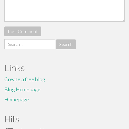
Search
for:
Links
Create a free blog
Blog Homepage
Homepage
Hits