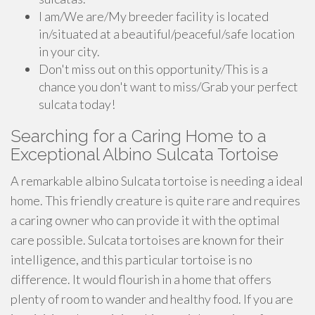
I am/We are/My breeder facility is located
in/situated at a beautiful/peaceful/safe location
in your city.
Don't miss out on this opportunity/This is a
chance you don't want to miss/Grab your perfect
sulcata today!
Searching for a Caring Home to a
Exceptional Albino Sulcata Tortoise
A remarkable albino Sulcata tortoise is needing a ideal
home. This friendly creature is quite rare and requires
a caring owner who can provide it with the optimal
care possible. Sulcata tortoises are known for their
intelligence, and this particular tortoise is no
difference. It would flourish in a home that offers
plenty of room to wander and healthy food. If you are