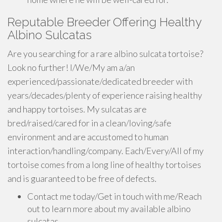
Reputable Breeder Offering Healthy
Albino Sulcatas
Are you searching for a rare albino sulcata tortoise?
Look no further! I/We/My am a/an
experienced/passionate/dedicated breeder with
years/decades/plenty of experience raising healthy
and happy tortoises. My sulcatas are
bred/raised/cared for in a clean/loving/safe
environment and are accustomed to human
interaction/handling/company. Each/Every/All of my
tortoise comes from a long line of healthy tortoises
and is guaranteed to be free of defects.
Contact me today/Get in touch with me/Reach
out to learn more about my available albino
sulcatas.