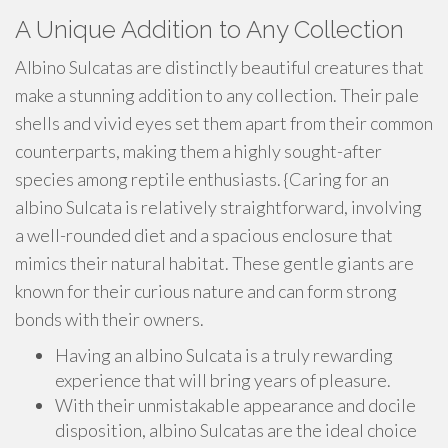
A Unique Addition to Any Collection
Albino Sulcatas are distinctly beautiful creatures that
make a stunning addition to any collection. Their pale
shells and vivid eyes set them apart from their common
counterparts, making them a highly sought-after
species among reptile enthusiasts. {Caring for an
albino Sulcata is relatively straightforward, involving
a well-rounded diet and a spacious enclosure that
mimics their natural habitat. These gentle giants are
known for their curious nature and can form strong
bonds with their owners.
Having an albino Sulcata is a truly rewarding
experience that will bring years of pleasure.
With their unmistakable appearance and docile
disposition, albino Sulcatas are the ideal choice