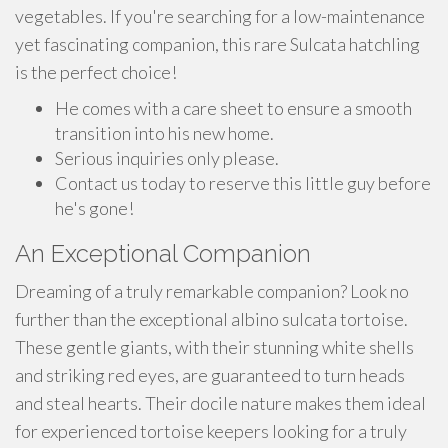
vegetables. If you're searching for a low-maintenance
yet fascinating companion, this rare Sulcata hatchling
is the perfect choice!
He comes with a care sheet to ensure a smooth
transition into his new home.
Serious inquiries only please.
Contact us today to reserve this little guy before
he's gone!
An Exceptional Companion
Dreaming of a truly remarkable companion? Look no
further than the exceptional albino sulcata tortoise.
These gentle giants, with their stunning white shells
and striking red eyes, are guaranteed to turn heads
and steal hearts. Their docile nature makes them ideal
for experienced tortoise keepers looking for a truly