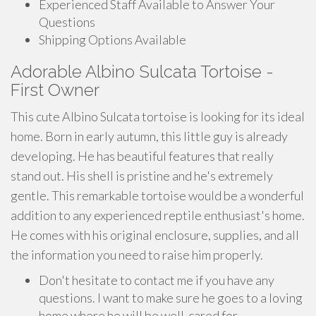
Experienced Staff Available to Answer Your
Questions
Shipping Options Available
Adorable Albino Sulcata Tortoise -
First Owner
This cute Albino Sulcata tortoise is looking for its ideal
home. Born in early autumn, this little guy is already
developing. He has beautiful features that really
stand out. His shell is pristine and he's extremely
gentle. This remarkable tortoise would be a wonderful
addition to any experienced reptile enthusiast's home.
He comes with his original enclosure, supplies, and all
the information you need to raise him properly.
Don't hesitate to contact me if you have any
questions. I want to make sure he goes to a loving
home where he will be well-cared for.