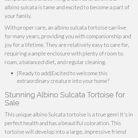
albino sulcata is tame and excited to become a part of
your family.
With proper care, an albino sulcata tortoise can live
for many years, providing you with companionship and
joy for a lifetime. They are relatively easy to care for,
requiring a ample enclosure with plenty of room to
roam, a balanced diet, and regular cleaning.
{Ready to add|Excited to welcome this
extraordinary creature into your home?
Stunning Albino Sulcata Tortoise for
Sale
This unique albino Sulcata tortoise is a true gem! It's in
perfect health and has a beautiful coloration. This
tortoise will develop into a large, impressive friend